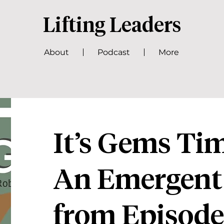
Lifting Leaders
About
Podcast
More
It’s Gems T
An Emergent
from Episode