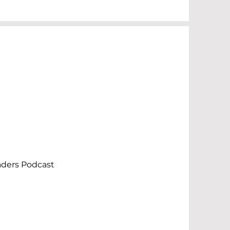
aders Podcast