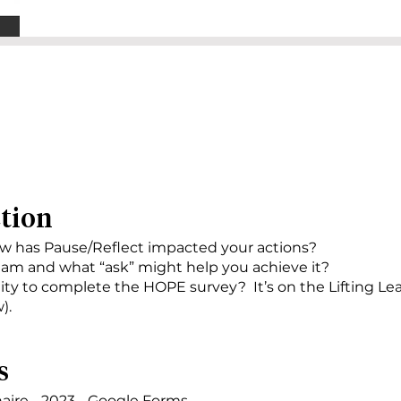
ction
ow has Pause/Reflect impacted your actions?
am and what “ask” might help you achieve it?
ty to complete the HOPE survey? It’s on the Lifting Le
).
s
aire - 2023 - Google Forms