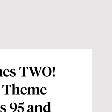
imes TWO!
 Theme
s 95 and