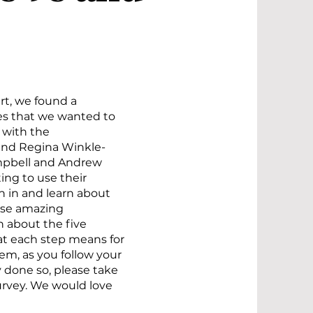
rt, we found a
es that we wanted to
 with the
and Regina Winkle-
ampbell and Andrew
ng to use their
n in and learn about
ese amazing
n about the five
at each step means for
m, as you follow your
y done so, please take
rvey. We would love