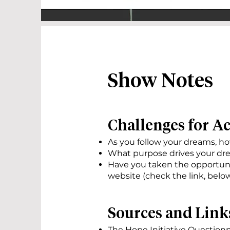
Show Notes
Challenges for A
As you follow your dreams, h
What purpose drives your dre
Have you taken the opportuni
website (check the link, below
Sources and Link
T
he Hope Initiative Questionn