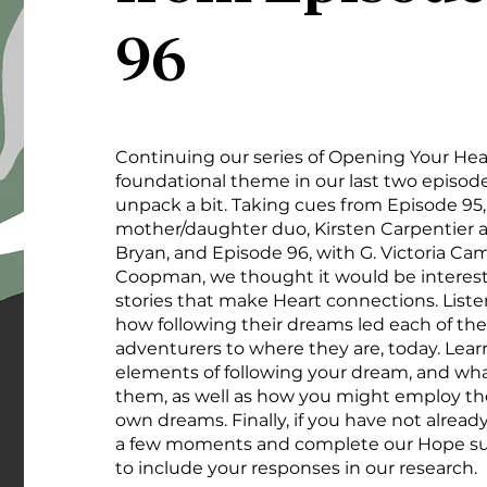
96
Continuing our series of Opening Your Hea
foundational theme in our last two episod
unpack a bit. Taking cues from Episode 95,
mother/daughter duo, Kirsten Carpentier 
Bryan, and Episode 96, with G. Victoria C
Coopman, we thought it would be interesti
stories that make Heart connections. Liste
how following their dreams led each of th
adventurers to where they are, today. Lear
elements of following your dream, and wh
them, as well as how you might employ the
own dreams. Finally, if you have not alread
a few moments and complete our Hope su
to include your responses in our research.