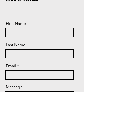
First Name
Last Name
Email
Message