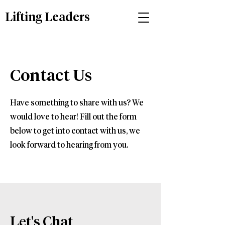
Lifting Leaders
Contact Us
Have something to share with us? We
would love to hear! Fill out the form
below to get into contact with us, we
look forward to hearing from you.
Let's Chat