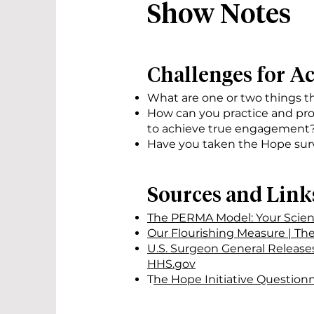
Show Notes
Challenges for A
What are one or two things 
How can you practice and pro
to achieve true engagement
Have you taken the Hope surv
Sources and Link
The PERMA Model: Your Scient
Our Flourishing Measure | Th
U.S. Surgeon General Release
HHS.gov
T
he Hope Initiative Questionn