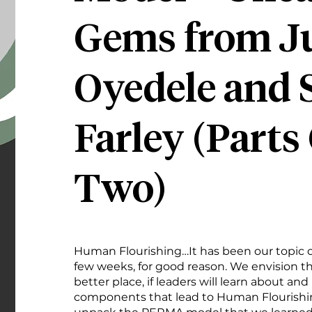
Gems from J
Oyedele and 
Farley (Parts
Two)
Human Flourishing…It has been our topic of
few weeks, for good reason. We envision t
better place, if leaders will learn about and
components that lead to Human Flourishin