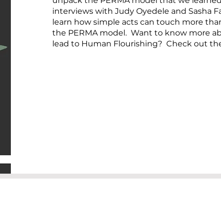
unpack the PERMA model that we learned 
interviews with Judy Oyedele and Sasha Far
learn how simple acts can touch more th
the PERMA model. Want to know more abo
lead to Human Flourishing? Check out th