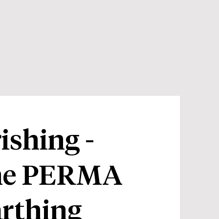
shing -
the PERMA
rthing