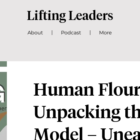
Lifting Leaders
About
Podcast
More
Human Flouri
Unpacking 
Model – Unea