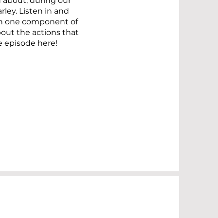
about, during our
ley. Listen in and
an one component of
ut the actions that
e episode here!