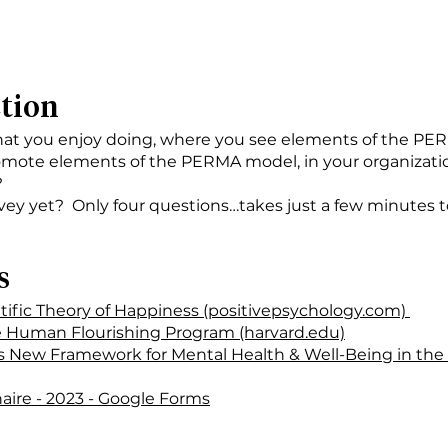
ction
that you enjoy doing, where you see elements of the P
mote elements of the PERMA model, in your organization
?
ey yet? Only four questions…takes just a few minutes 
s
ific Theory of Happiness (positivepsychology.com)
e Human Flourishing Program (harvard.edu)
s New Framework for Mental Health & Well-Being in the
aire - 2023 - Google Forms