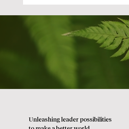
Unleashing leader possibilities
to make a better world.