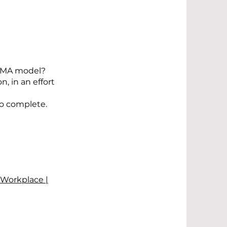
ERMA model?
, in an effort
to complete.
 Workplace |