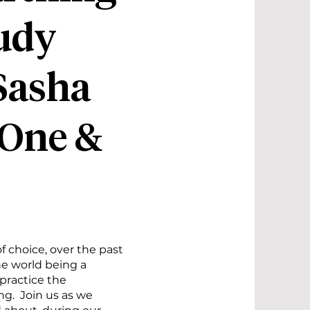
udy
Sasha
 One &
 choice, over the past
he world being a
 practice the
g. Join us as we