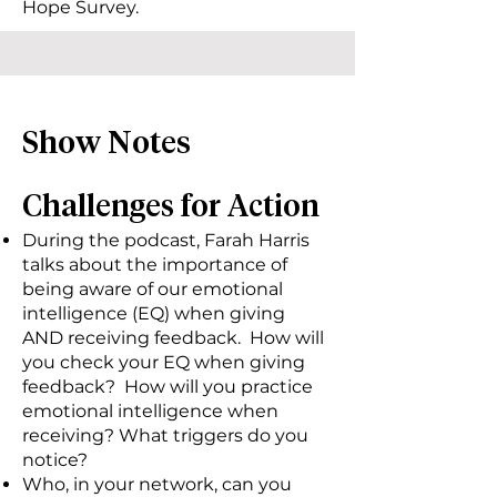
Hope Survey.
Show Notes
Challenges for Action
During the podcast, Farah Harris
talks about the importance of
being aware of our emotional
intelligence (EQ) when giving
AND receiving feedback. How will
you check your EQ when giving
feedback? How will you practice
emotional intelligence when
receiving? What triggers do you
notice?
Who, in your network, can you