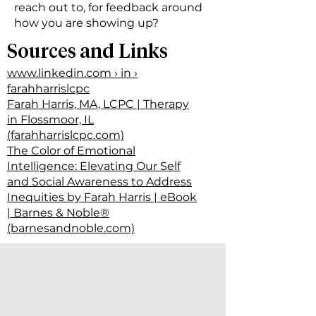
reach out to, for feedback around
how you are showing up?
Sources and Links
www.linkedin.com › in ›
farahharrislcpc
Farah Harris, MA, LCPC | Therapy
in Flossmoor, IL
(farahharrislcpc.com)
The Color of Emotional
Intelligence: Elevating Our Self
and Social Awareness to Address
Inequities by Farah Harris | eBook
| Barnes & Noble®
(barnesandnoble.com)