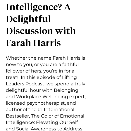
Intelligence? A
Delightful
Discussion with
Farah Harris
Whether the name Farah Harris is
new to you, or you are a faithful
follower of hers, you’re in for a
treat! In this episode of Lifting
Leaders Podcast, we spend a truly
delightful hour with Belonging
and Workplace Well-being expert,
licensed psychotherapist, and
author of the #1 International
Bestseller, The Color of Emotional
Intelligence: Elevating Our Self
and Social Awareness to Address