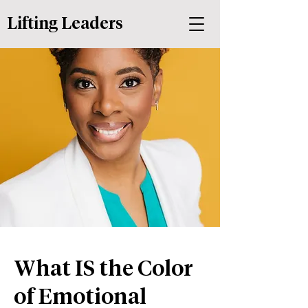
Lifting Leaders
What IS the Color
of Emotional