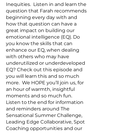
Inequities. Listen in and learn the
question that Farah recommends
beginning every day with and
how that question can have a
great impact on building our
emotional intelligence (EQ). Do
you know the skills that can
enhance our EQ, when dealing
with others who may have
underutilized or underdeveloped
EQ? Check out this episode and
you will learn this and so much
more. We HOPE you’ll join us, for
an hour of warmth, insightful
moments and so much fun.
Listen to the end for information
and reminders around The
Sensational Summer Challenge,
Leading Edge Collaborative, Spot
Coaching opportunities and our