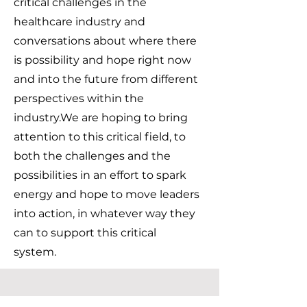
critical challenges in the
healthcare industry and
conversations about where there
is possibility and hope right now
and into the future from different
perspectives within the
industry.We are hoping to bring
attention to this critical field, to
both the challenges and the
possibilities in an effort to spark
energy and hope to move leaders
into action, in whatever way they
can to support this critical
system.