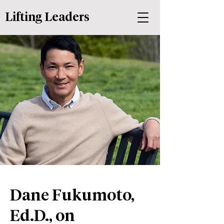
Lifting Leaders
Dane Fukumoto,
Ed.D., on