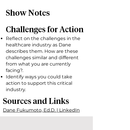
Show Notes
Challenges for Action
Reflect on the challenges in the
healthcare industry as Dane
describes them. How are these
challenges similar and different
from what you are currently
facing?.
Identify ways you could take
action to support this critical
industry.
Sources and Links
Dane Fukumoto, Ed.D. | LinkedIn