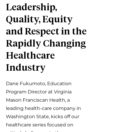
Leadership,
Quality, Equity
and Respect in the
Rapidly Changing
Healthcare
Industry
Dane Fukumoto, Education
Program Director at Virginia
Mason Franciscan Health, a
leading health-care company in
Washington State, kicks off our
healthcare series focused on