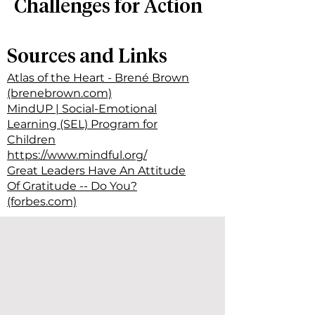
Challenges for Action
Sources and Links
Atlas of the Heart - Brené Brown
(brenebrown.com)
MindUP | Social-Emotional
Learning (SEL) Program for
Children
https://www.mindful.org/
Great Leaders Have An Attitude
Of Gratitude -- Do You?
(forbes.com)