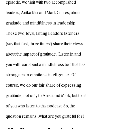
episode, we visit with two accomplished
leaders, Anika Klix and Mark Coates, about
gratitude and mindfulness in leadership.
These two, loyal, Lifting Leaders listeners
(say that fast, three times!) share their views
about the impact of gratitude. Listen in and
you will hear about a mindfulness tool that has
strong ties to emotional intelligence. Of
course, we do our fair share of expressing
gratitude, not only to Anika and Mark, but to all
of you who listen to this podcast. So, the
question remains…what are you grateful for?