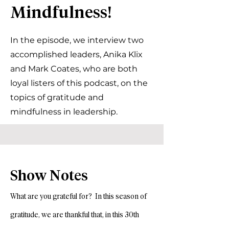
Mindfulness!
In the episode, we interview two
accomplished leaders, Anika Klix
and Mark Coates, who are both
loyal listers of this podcast, on the
topics of gratitude and
mindfulness in leadership.
Show Notes
What are you grateful for? In this season of
gratitude, we are thankful that, in this 30th