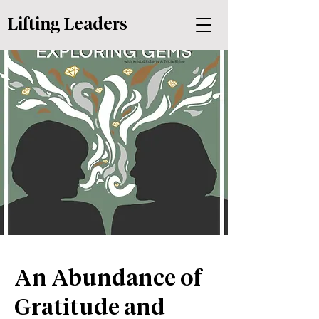
Lifting Leaders
An Abundance of
Gratitude and