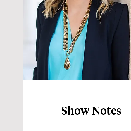
Show Notes