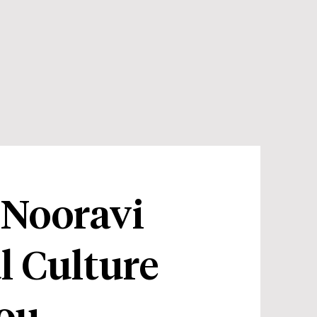
 Nooravi
l Culture