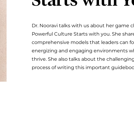
Starts with 
Dr. Nooravi talks with us about her game 
Powerful Culture Starts with you. She shar
comprehensive models that leaders can fol
energizing and engaging environments w
thrive. She also talks about the challengi
process of writing this important guidebook 