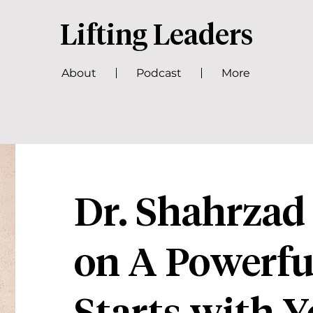
Lifting Leaders
About
Podcast
More
Dr. Shahrzad
on A Powerfu