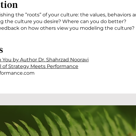
ction
ishing the ”roots” of your culture: the values, behaviors 
g the culture you desire? Where can you do better?
eedback on how others view you modeling the culture?
s
h You by Author Dr. Shahrzad Nooravi
al of Strategy Meets Performance
formance.com