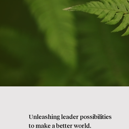
Unleashing leader possibilities
to make a better world.