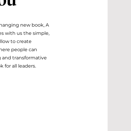
You
changing new book, A
es with us the simple,
low to create
here people can
ng and transformative
for all leaders.