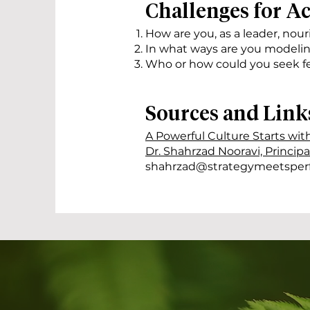
Challenges for A
How are you, as a leader, nour
In what ways are you modelin
Who or how could you seek f
Sources and Link
A Powerful Culture Starts wit
Dr. Shahrzad Nooravi, Princip
shahrzad@strategymeetsper