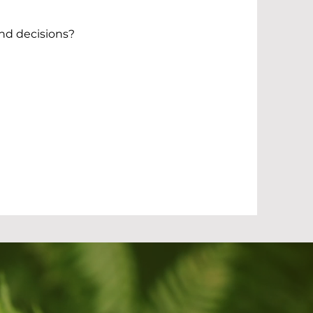
and decisions?