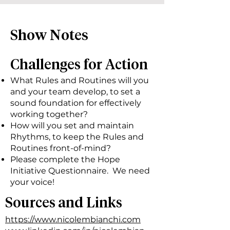
Show Notes
Challenges for Action
What Rules and Routines will you
and your team develop, to set a
sound foundation for effectively
working together?
How will you set and maintain
Rhythms, to keep the Rules and
Routines front-of-mind?
Please complete the Hope
Initiative Questionnaire. We need
your voice!
Sources and Links
https://www.nicolembianchi.com