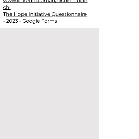
www.linkedin.com/in/nicolembian
chi
T
he Hope Initiative Questionnaire
- 2023 - Google Forms