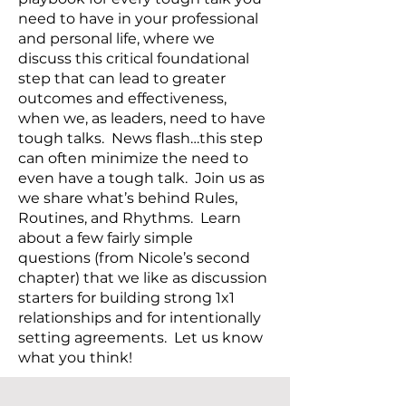
need to have in your professional
and personal life, where we
discuss this critical foundational
step that can lead to greater
outcomes and effectiveness,
when we, as leaders, need to have
tough talks. News flash…this step
can often minimize the need to
even have a tough talk. Join us as
we share what’s behind Rules,
Routines, and Rhythms. Learn
about a few fairly simple
questions (from Nicole’s second
chapter) that we like as discussion
starters for building strong 1x1
relationships and for intentionally
setting agreements. Let us know
what you think!