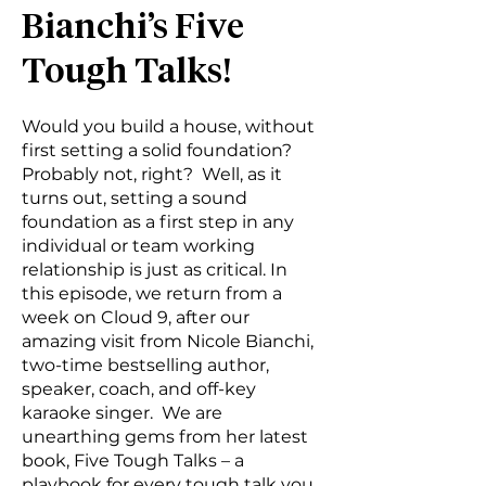
Bianchi’s Five
Tough Talks!
Would you build a house, without
first setting a solid foundation?
Probably not, right? Well, as it
turns out, setting a sound
foundation as a first step in any
individual or team working
relationship is just as critical. In
this episode, we return from a
week on Cloud 9, after our
amazing visit from Nicole Bianchi,
two-time bestselling author,
speaker, coach, and off-key
karaoke singer. We are
unearthing gems from her latest
book, Five Tough Talks – a
playbook for every tough talk you