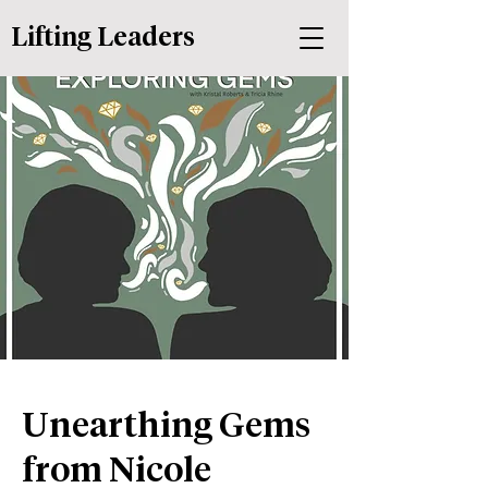
Lifting Leaders
Unearthing Gems
from Nicole