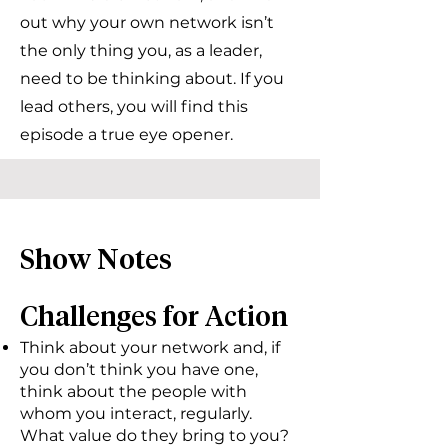
out why your own network isn’t
the only thing you, as a leader,
need to be thinking about. If you
lead others, you will find this
episode a true eye opener.
Show Notes
Challenges for Action
Think about your network and, if
you don’t think you have one,
think about the people with
whom you interact, regularly.
What value do they bring to you?