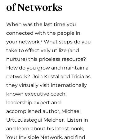
of Networks
When was the last time you
connected with the people in
your network? What steps do you
take to effectively utilize (and
nurture) this priceless resource?
How do you grow and maintain a
network? Join Kristal and Tricia as
they virtually visit internationally
known executive coach,
leadership expert and
accomplished author, Michael
Urtuzuastegui Melcher. Listen in
and learn about his latest book,
Your Invisible Network, and find