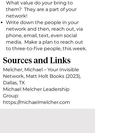
What value do your bring to
them? They are a part of your
network!
Write down the people in your
network and then, reach out, via
phone, email, text, even social
media. Make a plan to reach out
to three-to-five people, this week.
Sources and Links
Melcher, Michael – Your Invisible
Network, Matt Holt Books (2023),
Dallas, TX
Michael Melcher Leadership
Group:
https://michaelmelcher.com