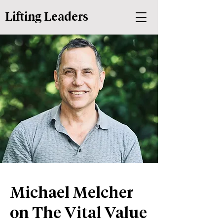
Lifting Leaders
Michael Melcher
on The Vital Value